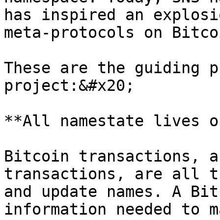
has inspired an explosi
meta-protocols on Bitco
These are the guiding p
project:&#x20;

**All namestate lives o
Bitcoin transactions, a
transactions, are all t
and update names. A Bit
information needed to m