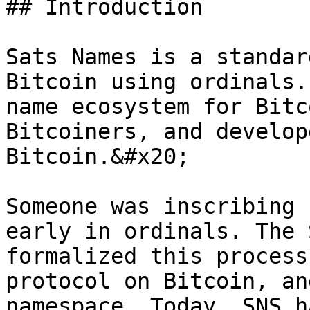
## Introduction

Sats Names is a standar
Bitcoin using ordinals.
name ecosystem for Bitc
Bitcoiners, and develop
Bitcoin.&#x20;

Someone was inscribing 
early in ordinals. The 
formalized this process
protocol on Bitcoin, an
namespace. Today, SNS h