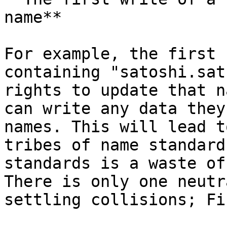
name**

For example, the first 
containing "satoshi.sat
rights to update that n
can write any data they
names. This will lead t
tribes of name standard
standards is a waste of
There is only one neutr
settling collisions; Fi