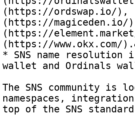
(https://ordinalswallet
(https://ordswap.io/), 
(https://magiceden.io/)
(https://element.market
(https://www.okx.com/).
* SNS name resolution i
wallet and Ordinals wal
The SNS community is lo
namespaces, integration