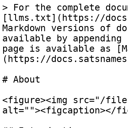
> For the complete docu
[llms.txt](https://docs
Markdown versions of do
available by appending 
page is available as [M
(https://docs.satsnames
# About

<figure><img src="/file
alt=""><figcaption></fi