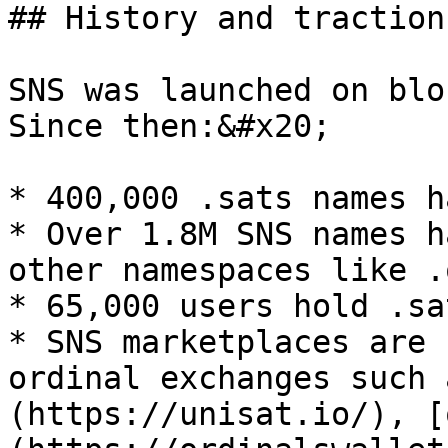
## History and traction

SNS was launched on blo
Since then:&#x20;

* 400,000 .sats names h
* Over 1.8M SNS names h
other namespaces like .
* 65,000 users hold .sa
* SNS marketplaces are 
ordinal exchanges such 
(https://unisat.io/), [