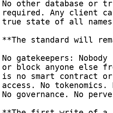
No other database or tr
required. Any client ca
true state of all names.
**The standard will rem
No gatekeepers: Nobody 
or block anyone else fr
is no smart contract or
access. No tokenomics. 
No governance. No perve
**The first write of a 